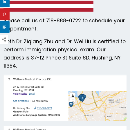
Please call us at 718-888-0722 to schedule your
appointment.
Both Dr. Ziqiang Zhu and Dr. Wei Liu is certified to
perform immigration physical exam. Our
address is 37-12 Prince St Suite 8D, Flushing, NY
11354.