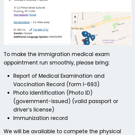
To make the immigration medical exam
appointment run smoothly, please bring:
Report of Medical Examination and
Vaccination Record (form I-693)
Photo Identification (Photo ID)
(government-issued) (valid passport or
driver’s license)
Immunization record
We will be available to compete the physical