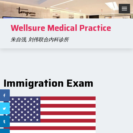
Skip
to
content
Wellsure Medical Practice
朱自强, 刘伟联合内科诊所
Immigration Exam