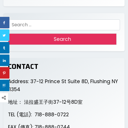
Search
for:
CONTACT
Address: 37-12 Prince St Suite 8D, Flushing NY
11354
地址： 法拉盛王子街37-12号8D室
TEL (電話): 718-888-0722
FAX (傳真): 718-888-0744