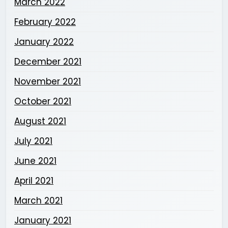
March 2022
February 2022
January 2022
December 2021
November 2021
October 2021
August 2021
July 2021
June 2021
April 2021
March 2021
January 2021