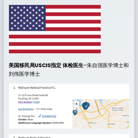
美国移民局USCIS指定 体检医生
–朱自强医学博士和
刘伟医学博士