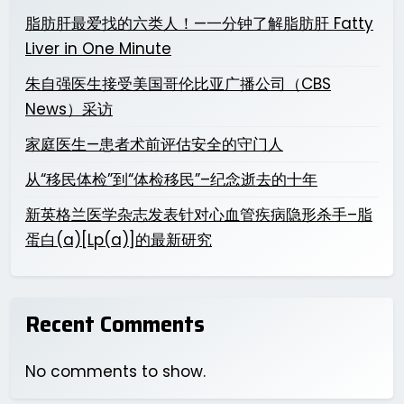
脂肪肝最爱找的六类人！—一分钟了解脂肪肝 Fatty
Liver in One Minute
朱自强医生接受美国哥伦比亚广播公司（CBS
News）采访
家庭医生—患者术前评估安全的守门人
从“移民体检”到“体检移民”–纪念逝去的十年
新英格兰医学杂志发表针对心血管疾病隐形杀手–脂
蛋白(a)[Lp(a)]的最新研究
Recent Comments
No comments to show.