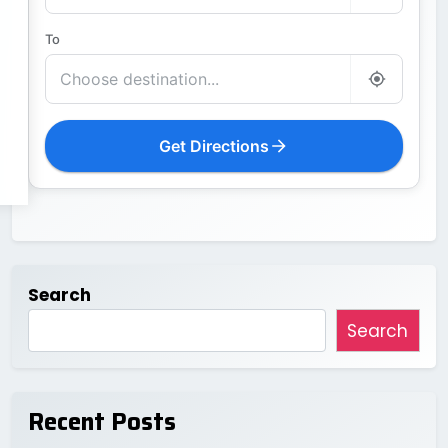
To
Get Directions
Search
Search
Recent Posts