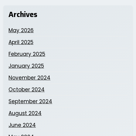
Archives
May 2026
April 2025
February 2025
January 2025
November 2024
October 2024
September 2024
August 2024
June 2024