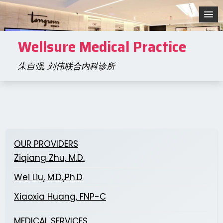
Skip
to
content
Wellsure Medical Practice
朱自强, 刘伟联合内科诊所
OUR PROVIDERS
Ziqiang Zhu, M.D.
Wei Liu, M.D.,Ph.D
Xiaoxia Huang, FNP-C
MEDICAL SERVICES