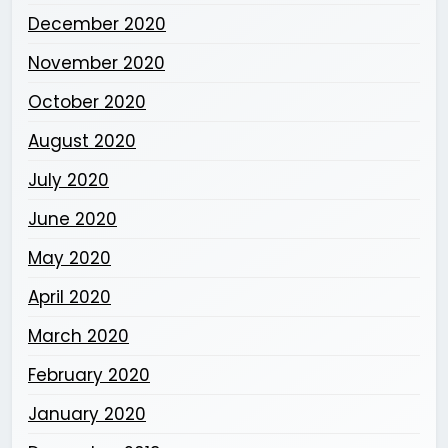
December 2020
November 2020
October 2020
August 2020
July 2020
June 2020
May 2020
April 2020
March 2020
February 2020
January 2020