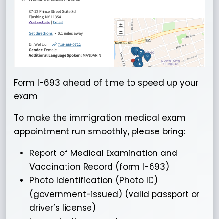
Form I-693 ahead of time to speed up your
exam
To make the immigration medical exam
appointment run smoothly, please bring:
Report of Medical Examination and
Vaccination Record (form I-693)
Photo Identification (Photo ID)
(government-issued) (valid passport or
driver’s license)