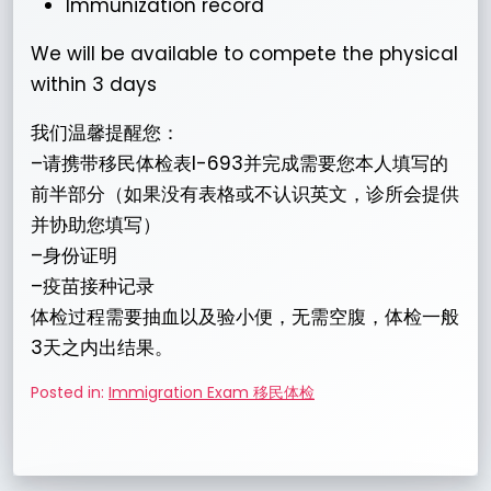
Immunization record
We will be available to compete the physical
within 3 days
我们温馨提醒您：
–请携带移民体检表I-693并完成需要您本人填写的
前半部分（如果没有表格或不认识英文，诊所会提供
并协助您填写）
–身份证明
–疫苗接种记录
体检过程需要抽血以及验小便，无需空腹，体检一般
3天之内出结果。
Posted in:
Immigration Exam 移民体检