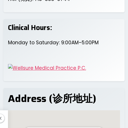
Clinical Hours:
Monday to Saturday: 9:00AM–5:00PM
Address (诊所地址)