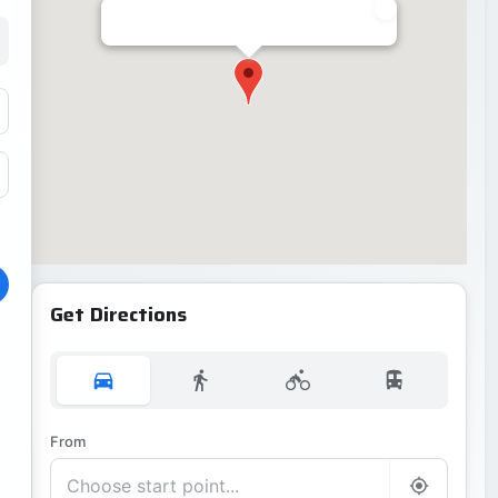
Get Directions
From