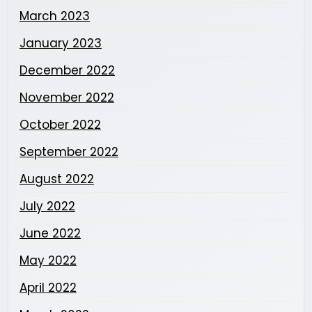
March 2023
January 2023
December 2022
November 2022
October 2022
September 2022
August 2022
July 2022
June 2022
May 2022
April 2022