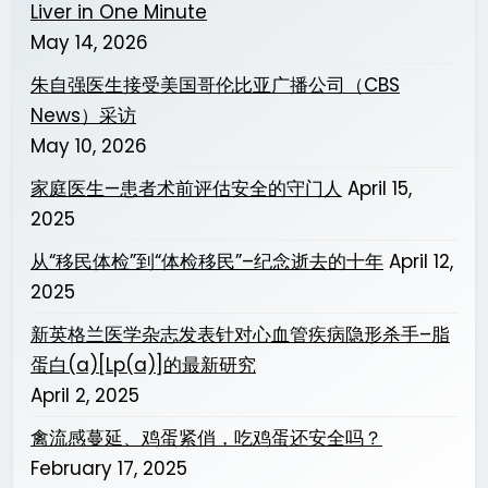
Liver in One Minute
May 14, 2026
朱自强医生接受美国哥伦比亚广播公司（CBS
News）采访
May 10, 2026
家庭医生—患者术前评估安全的守门人
April 15,
2025
从“移民体检”到“体检移民”–纪念逝去的十年
April 12,
2025
新英格兰医学杂志发表针对心血管疾病隐形杀手–脂
蛋白(a)[Lp(a)]的最新研究
April 2, 2025
禽流感蔓延、鸡蛋紧俏，吃鸡蛋还安全吗？
February 17, 2025