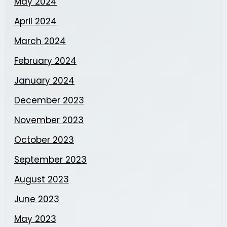
May 2024
April 2024
March 2024
February 2024
January 2024
December 2023
November 2023
October 2023
September 2023
August 2023
June 2023
May 2023