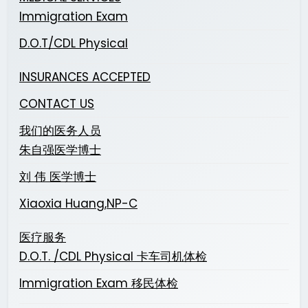
Immigration Exam
D.O.T/CDL Physical
INSURANCES ACCEPTED
CONTACT US
我们的医务人员
朱自强医学博士
刘 伟 医学博士
Xiaoxia Huang,NP-C
医疗服务
D.O.T. /CDL Physical 卡车司机体检
Immigration Exam 移民体检