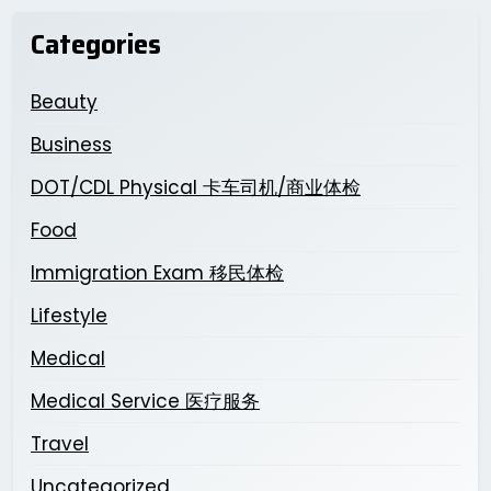
Categories
Beauty
Business
DOT/CDL Physical 卡车司机/商业体检
Food
Immigration Exam 移民体检
Lifestyle
Medical
Medical Service 医疗服务
Travel
Uncategorized