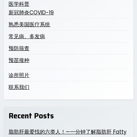
医学科普
新冠肺炎COVID-19
熟悉美国医疗系统
常见病、多发病
预防筛查
预苗接种
诊所照片
联系我们
Recent Posts
脂肪肝最爱找的六类人！—一分钟了解脂肪肝 Fatty