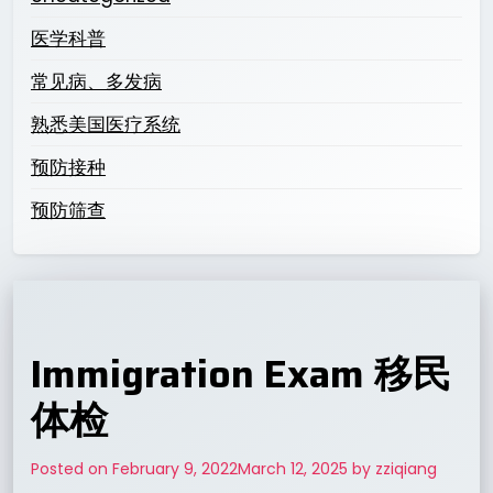
医学科普
常见病、多发病
熟悉美国医疗系统
预防接种
预防筛查
Immigration Exam 移民
体检
Posted on
February 9, 2022
March 12, 2025
by
zziqiang