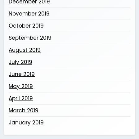
December 2019
November 2019
October 2019
September 2019
August 2019
July 2019
June 2019
May 2019
April 2019
March 2019
January 2019